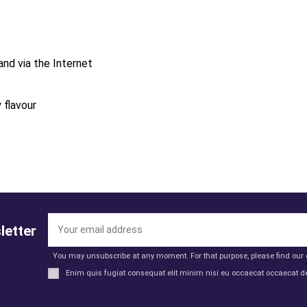
and via the Internet
 flavour
letter
You may unsubscribe at any moment. For that purpose, please find our co
Enim quis fugiat consequat elit minim nisi eu occaecat occaecat de