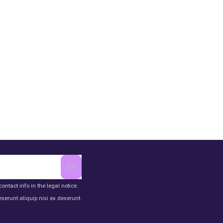
ntact info in the legal notice.
serunt aliquip nisi ex deserunt.