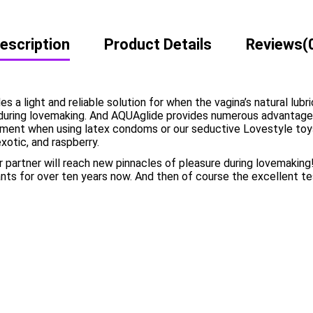
escription
Product Details
Reviews
(
 light and reliable solution for when the vagina’s natural lubrica
during lovemaking. And AQUAglide provides numerous advantages 
ement when using latex condoms or our seductive Lovestyle toys. 
exotic, and raspberry.
 partner will reach new pinnacles of pleasure during lovemakin
nts for over ten years now. And then of course the excellent 