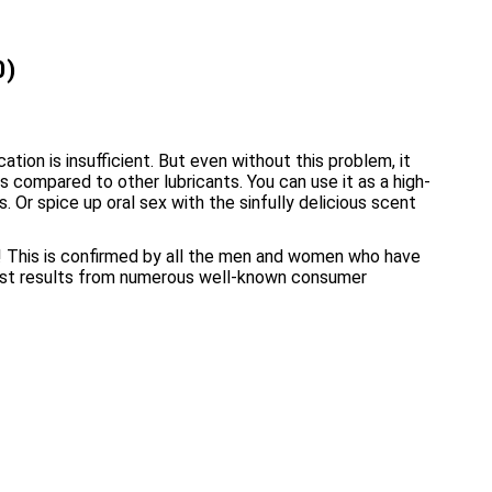
0)
tion is insufficient. But even without this problem, it
compared to other lubricants. You can use it as a high-
Or spice up oral sex with the sinfully delicious scent
g! This is confirmed by all the men and women who have
test results from numerous well-known consumer