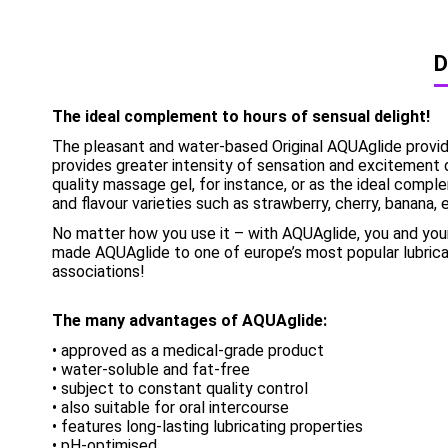
D
The ideal complement to hours of sensual delight!
The pleasant and water-based Original AQUAglide provides a
provides greater intensity of sensation and excitement 
quality massage gel, for instance, or as the ideal compl
and flavour varieties such as strawberry, cherry, banana, 
No matter how you use it – with AQUAglide, you and your
made AQUAglide to one of europe’s most popular lubrica
associations!
The many advantages of AQUAglide:
• approved as a medical-grade product
• water-soluble and fat-free
• subject to constant quality control
• also suitable for oral intercourse
• features long-lasting lubricating properties
• pH-optimised