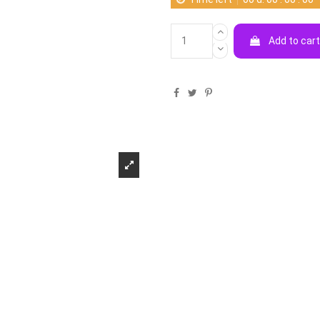
Add to car