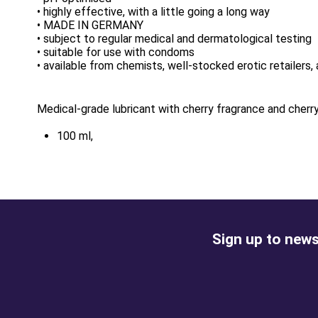
• highly effective, with a little going a long way
• MADE IN GERMANY
• subject to regular medical and dermatological testing
• suitable for use with condoms
• available from chemists, well-stocked erotic retailers, 
Medical-grade lubricant with cherry fragrance and cherry
100 ml,
Sign up to news