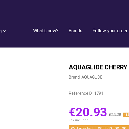
What's new?
Brands
Follow your order
n
AQUAGLIDE CHERRY
Brand:
AQUAGLIDE
Reference
D11791
€20.93
€23.78
-1
Tax included
Time left
00
d.
00
:
00
:
00