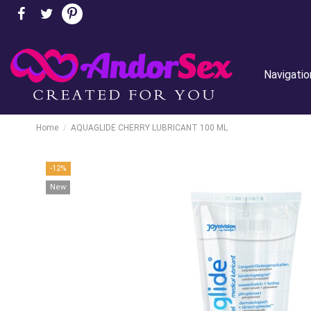
Navigatio
Home
AQUAGLIDE CHERRY LUBRICANT 100 ML
-12%
New