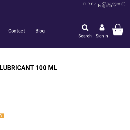
EUR €
Wishlist (
0
)
English
Contact
Blog
Search
Sign in
 LUBRICANT 100 ML
2%