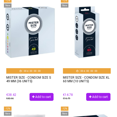
-12%
-12%
New
New
00
d.
00
:
00
:
00
00
d.
00
:
00
:
00
MISTER SIZE - CONDOM SIZE S
MISTER SIZE - CONDOM SIZE XL
49 MM (36 UNITS)
60 MM (10 UNITS)
€38.42
€14.78
Add to cart
Add to cart
€43.66
€16.79
-12%
-12%
New
New