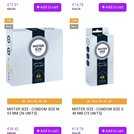
€73.91
€14.78
Add to cart
Add to cart
€83.99
€16.79
-12%
-12%
New
New
00
d.
00
:
00
:
00
00
d.
00
:
00
:
00
MISTER SIZE - CONDOM SIZE M
MISTER SIZE - CONDOM SIZE S
53 MM (36 UNITS)
49 MM (10 UNITS)
€38.42
€14.78
Add to cart
Add to cart
€43.66
€16.79