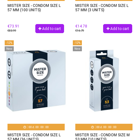
MISTER SIZE - CONDOM SIZE L
MISTER SIZE - CONDOM SIZE L
57 MM (100 UNITS)
57 MM (3 UNITS)
€73.91
€14.78
Add to cart
Add to cart
€83.99
€16.79
-12%
-12%
New
New
00
d.
00
:
00
:
00
00
d.
00
:
00
:
00
MISTER SIZE - CONDOM SIZE L
MISTER SIZE - CONDOM SIZE M
57 MM (36 UNITS)
53 MM (10 UNITS)