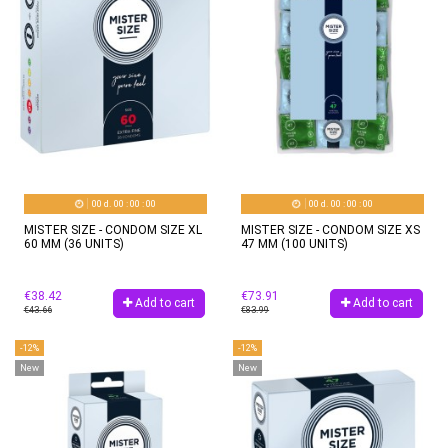
00
d.
00
:
00
:
00
00
d.
00
:
00
:
00
MISTER SIZE - CONDOM SIZE XL
MISTER SIZE - CONDOM SIZE XS
60 MM (36 UNITS)
47 MM (100 UNITS)
€38.42
€73.91
Add to cart
Add to cart
€43.66
€83.99
-12%
-12%
New
New