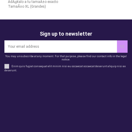
AdÃ¡ptalo a tu tamaÃ±o exacto
TamaÃ±o XL (Grandes)
Sign up to newsletter
You may unsubscribe at any moment. For that purpose, please find our contact info in the legal
notice.
Enim quis fugiat consequat elit minim nisi eu occaecat occaecat deserunt aliquip nisi ex
deserunt.
Legal
perfil
Productos
Otros