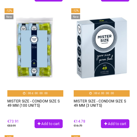
-12%
-12%
New
New
00
d.
00
:
00
:
00
00
d.
00
:
00
:
00
MISTER SIZE - CONDOM SIZE S
MISTER SIZE - CONDOM SIZE S
49 MM (100 UNITS)
49 MM (3 UNITS)
€73.91
€14.78
Add to cart
Add to cart
€83.99
€16.79