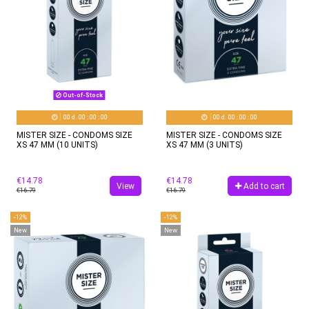
Out-of-Stock
00
d.
00
:
00
:
00
00
d.
00
:
00
:
00
MISTER SIZE - CONDOMS SIZE
MISTER SIZE - CONDOMS SIZE
XS 47 MM (10 UNITS)
XS 47 MM (3 UNITS)
€14.78
€14.78
View
Add to cart
€16.79
€16.79
-12%
-12%
New
New