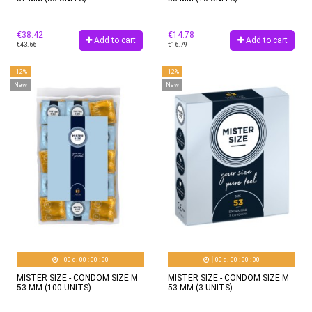
€38.42
€14.78
Add to cart
Add to cart
€43.66
€16.79
-12%
-12%
New
New
00
d.
00
:
00
:
00
00
d.
00
:
00
:
00
MISTER SIZE - CONDOM SIZE M
MISTER SIZE - CONDOM SIZE M
53 MM (100 UNITS)
53 MM (3 UNITS)