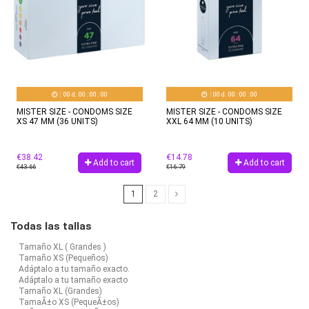
00
d.
00
:
00
:
00
00
d.
00
:
00
:
00
MISTER SIZE - CONDOMS SIZE
MISTER SIZE - CONDOMS SIZE
XS 47 MM (36 UNITS)
XXL 64 MM (10 UNITS)
€38.42
€14.78
Add to cart
Add to cart
€43.66
€16.79
1
2
Todas las tallas
Tamaño XL ( Grandes )
Tamaño XS (Pequeños)
Adáptalo a tu tamaño exacto.
Adáptalo a tu tamaño exacto
Tamaño XL (Grandes)
TamaÃ±o XS (PequeÃ±os)