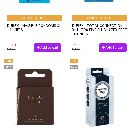
00
d.
00
:
00
:
00
00
d.
00
:
00
:
00
DUREX - INVISIBLE CONDOMS XL
DUREX - TOTAL CONNECTION
10 UNITS
XL ULTRA FINE PLUS LATEX FREE
10 UNITS
€22.16
€22.16
Add to cart
Add to cart
€25.18
€25.18
-30%
-12%
New
New