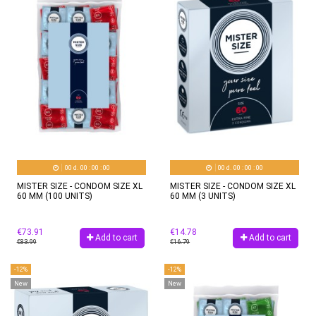
00
d.
00
:
00
:
00
00
d.
00
:
00
:
00
MISTER SIZE - CONDOM SIZE XL
MISTER SIZE - CONDOM SIZE XL
60 MM (100 UNITS)
60 MM (3 UNITS)
€73.91
€14.78
Add to cart
Add to cart
€83.99
€16.79
-12%
-12%
New
New