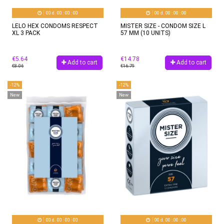
00
d.
00
:
00
:
00
00
d.
00
:
00
:
00
LELO HEX CONDOMS RESPECT
MISTER SIZE - CONDOM SIZE L
XL 3 PACK
57 MM (10 UNITS)
€5.64
€14.78
Add to cart
Add to cart
€8.06
€16.79
-12%
-12%
New
New
00
d.
00
:
00
:
00
00
d.
00
:
00
:
00