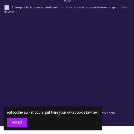
notice.
Enim quis fugiat consequat elit minim nisi eu occaecat occaecat deserunt aliquip nisi ex
deserunt.
Legal
perfil
Productos
Otros
Contact us
iqitcookielaw - module, put here your own cookie law text
Andorsex Copyright 2021 - Todos los derechos reservados
Accept