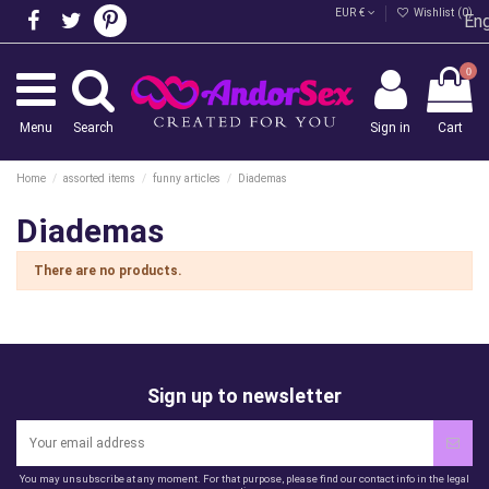
EUR €
Wishlist (
0
)
Eng
0
Menu
Search
Sign in
Cart
Home
assorted items
funny articles
Diademas
Diademas
There are no products.
Sign up to newsletter
You may unsubscribe at any moment. For that purpose, please find our contact info in the legal