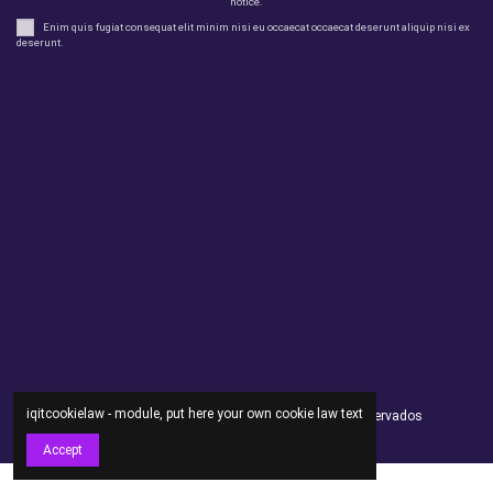
notice.
Enim quis fugiat consequat elit minim nisi eu occaecat occaecat deserunt aliquip nisi ex
deserunt.
Legal
perfil
Productos
Otros
Contact us
iqitcookielaw - module, put here your own cookie law text
Andorsex Copyright 2021 - Todos los derechos reservados
Accept