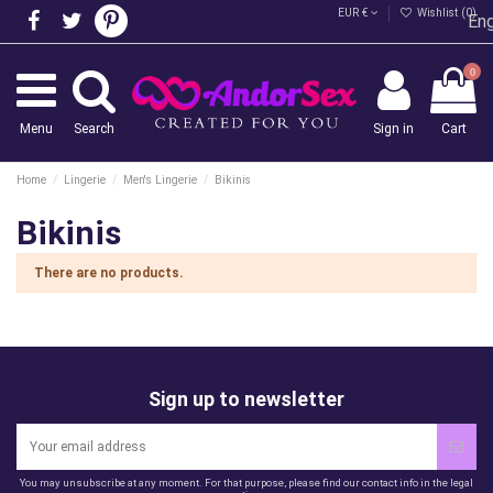
EUR €
Wishlist (
0
)
Eng
0
Menu
Search
Sign in
Cart
Home
Lingerie
Men's Lingerie
Bikinis
Bikinis
There are no products.
Sign up to newsletter
You may unsubscribe at any moment. For that purpose, please find our contact info in the legal