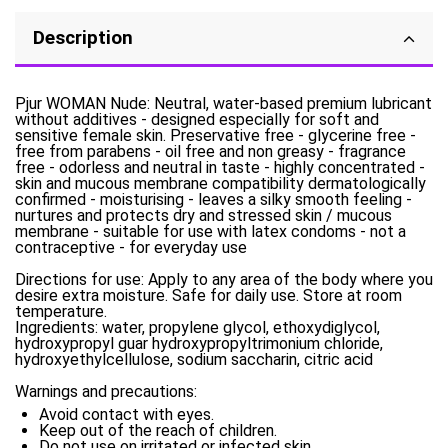
Description
Pjur WOMAN Nude: Neutral, water-based premium lubricant
without additives - designed especially for soft and
sensitive female skin. Preservative free - glycerine free -
free from parabens - oil free and non greasy - fragrance
free - odorless and neutral in taste - highly concentrated -
skin and mucous membrane compatibility dermatologically
confirmed - moisturising - leaves a silky smooth feeling -
nurtures and protects dry and stressed skin / mucous
membrane - suitable for use with latex condoms - not a
contraceptive - for everyday use
Directions for use: Apply to any area of the body where you
desire extra moisture. Safe for daily use. Store at room
temperature.
Ingredients: water, propylene glycol, ethoxydiglycol,
hydroxypropyl guar hydroxypropyltrimonium chloride,
hydroxyethylcellulose, sodium saccharin, citric acid
Warnings and precautions:
Avoid contact with eyes.
Keep out of the reach of children.
Do not use on irritated or infected skin.