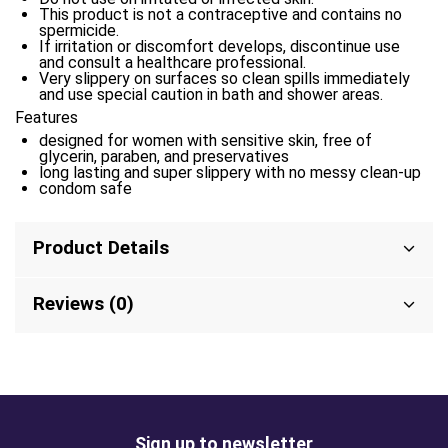
This product is not a contraceptive and contains no
spermicide.
If irritation or discomfort develops, discontinue use
and consult a healthcare professional.
Very slippery on surfaces so clean spills immediately
and use special caution in bath and shower areas.
Features
designed for women with sensitive skin, free of
glycerin, paraben, and preservatives
long lasting and super slippery with no messy clean-up
condom safe
Product Details
Reviews (0)
Sign up to newsletter