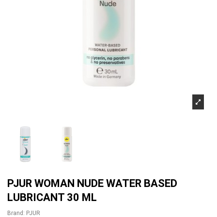
PJUR WOMAN NUDE WATER BASED
LUBRICANT 30 ML
Brand:
PJUR