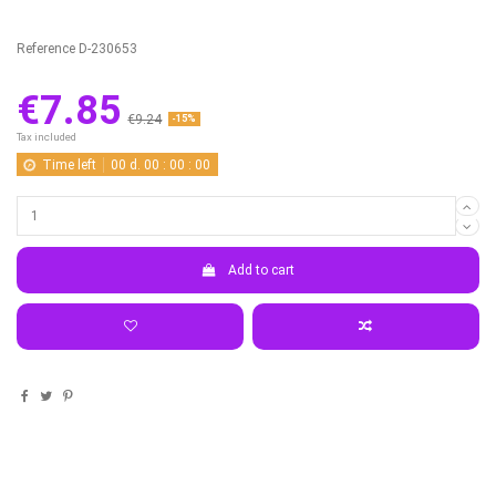
Reference
D-230653
€7.85
€9.24
-15%
Tax included
Time left
00
d.
00
:
00
:
00
Add to cart