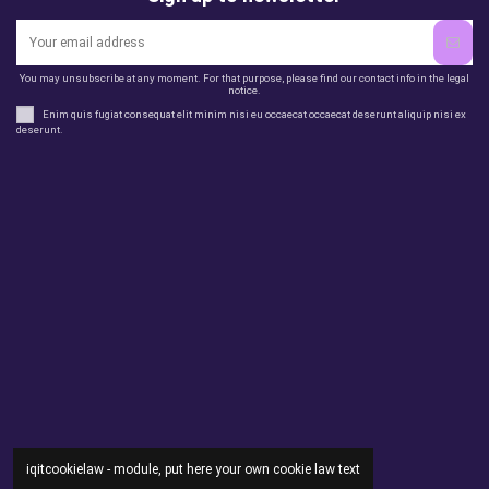
You may unsubscribe at any moment. For that purpose, please find our contact info in the legal
notice.
Enim quis fugiat consequat elit minim nisi eu occaecat occaecat deserunt aliquip nisi ex
deserunt.
Legal
perfil
Productos
Otros
Contact us
iqitcookielaw - module, put here your own cookie law text