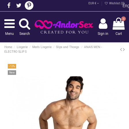
EUR €
Wishlist (
0
)
Eng
0
Menu
Search
Sign in
Cart
Home
Lingerie
Men's Lingerie
Slips and Thongs
ANAIS MEN -
ELECTRO SLIP S
-12%
New