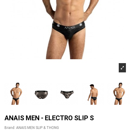
ANAIS MEN - ELECTRO SLIP S
Brand:
ANAIS MEN SLIP & THONG