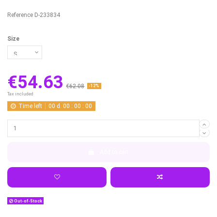
Reference
D-233834
Size
€54.63
€62.08
-12%
Tax included
Time left
00
d.
00
:
00
:
00
Add to cart
Out-of-Stock