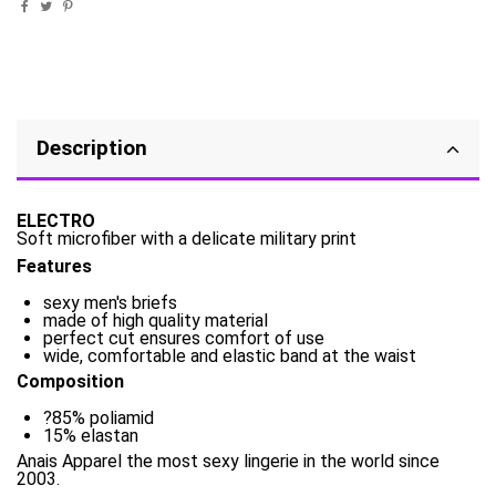
Description
ELECTRO
Soft microfiber with a delicate military print
Features
sexy men's briefs
made of high quality material
perfect cut ensures comfort of use
wide, comfortable and elastic band at the waist
Composition
?
85% poliamid
15% elastan
Anais Apparel the most sexy lingerie in the world since
2003.