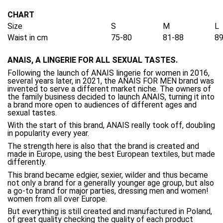
CHART
Size
S
M
L
Waist in cm
75-80
81-88
89
ANAIS, A LINGERIE FOR ALL SEXUAL TASTES.
Following the launch of ANAIS lingerie for women in 2016,
several years later, in 2021, the ANAIS FOR MEN brand was
invented to serve a different market niche. The owners of
the family business decided to launch ANAIS, turning it into
a brand more open to audiences of different ages and
sexual tastes.
With the start of this brand, ANAIS really took off, doubling
in popularity every year.
The strength here is also that the brand is created and
made in Europe, using the best European textiles, but made
differently.
This brand became edgier, sexier, wilder and thus became
not only a brand for a generally younger age group, but also
a go-to brand for major parties, dressing men and women!
women from all over Europe.
But everything is still created and manufactured in Poland,
of great quality checking the quality of each product