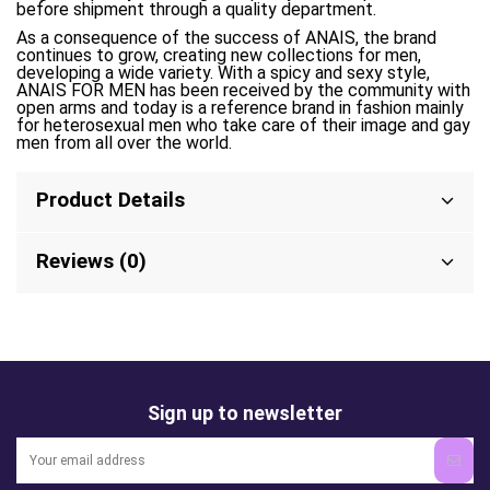
before shipment through a quality department.
As a consequence of the success of ANAIS, the brand
continues to grow, creating new collections for men,
developing a wide variety. With a spicy and sexy style,
ANAIS FOR MEN has been received by the community with
open arms and today is a reference brand in fashion mainly
for heterosexual men who take care of their image and gay
men from all over the world.
Product Details
Reviews (0)
Sign up to newsletter