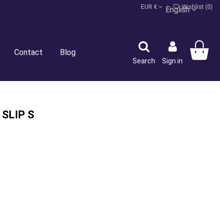
EUR €
Wishlist (
0
)
English
Contact
Blog
Search
Sign in
 SLIP S