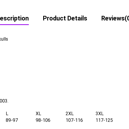
escription
Product Details
Reviews
(
kulls
2003.
L
XL
2XL
3XL
89-97
98-106
107-116
117-125