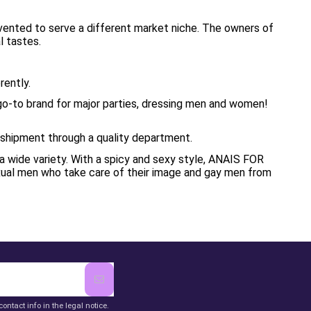
nvented to serve a different market niche. The owners of
l tastes.
rently.
 go-to brand for major parties, dressing men and women!
e shipment through a quality department.
 wide variety. With a spicy and sexy style, ANAIS FOR
xual men who take care of their image and gay men from
ntact info in the legal notice.