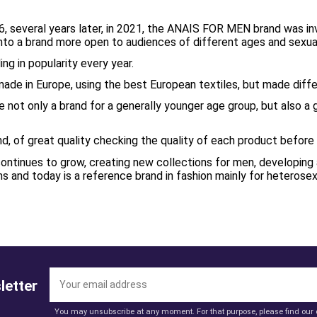
6, several years later, in 2021, the ANAIS FOR MEN brand was i
into a brand more open to audiences of different ages and sexua
ing in popularity every year.
made in Europe, using the best European textiles, but made diffe
 not only a brand for a generally younger age group, but also a
nd, of great quality checking the quality of each product befor
tinues to grow, creating new collections for men, developing a
and today is a reference brand in fashion mainly for heterose
letter
You may unsubscribe at any moment. For that purpose, please find our co