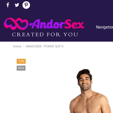
Navigatio
Home
ANAIS MEN - POWER SLIP S
-12%
New