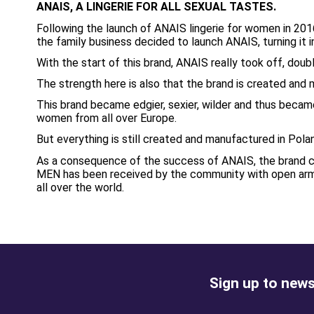
ANAIS, A LINGERIE FOR ALL SEXUAL TASTES.
Following the launch of ANAIS lingerie for women in 201
the family business decided to launch ANAIS, turning it 
With the start of this brand, ANAIS really took off, doubl
The strength here is also that the brand is created and 
This brand became edgier, sexier, wilder and thus became
women from all over Europe.
But everything is still created and manufactured in Pola
As a consequence of the success of ANAIS, the brand con
MEN has been received by the community with open arms 
all over the world.
Sign up to news