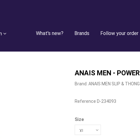
What's new?
Brands
Follow your order
n
ANAIS MEN - POWER
Brand:
ANAIS MEN SLIP & THONG
Reference
D-234093
Size