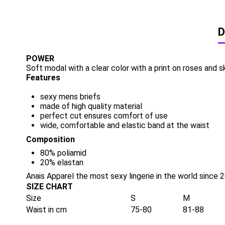
D
POWER
Soft modal with a clear color with a print on roses and s
Features
sexy mens briefs
made of high quality material
perfect cut ensures comfort of use
wide, comfortable and elastic band at the waist
Composition
80% poliamid
20% elastan
Anais Apparel the most sexy lingerie in the world since 
SIZE CHART
Size
S
M
Waist in cm
75-80
81-88