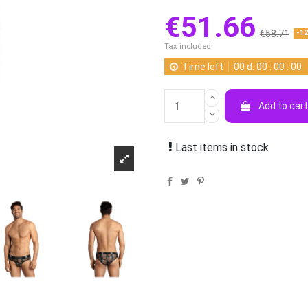
€51.66
€58.71
-1
Tax included
Time left
00
d.
00
:
00
:
00
Add to car
Last items in stock